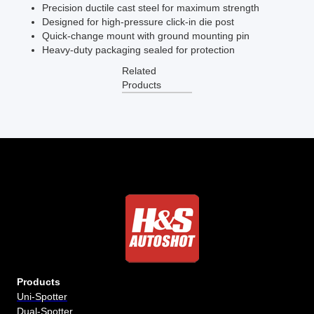
Precision ductile cast steel for maximum strength
Designed for high-pressure click-in die post
Quick-change mount with ground mounting pin
Heavy-duty packaging sealed for protection
Related
Products
Products
Uni-Spotter
Dual-Spotter