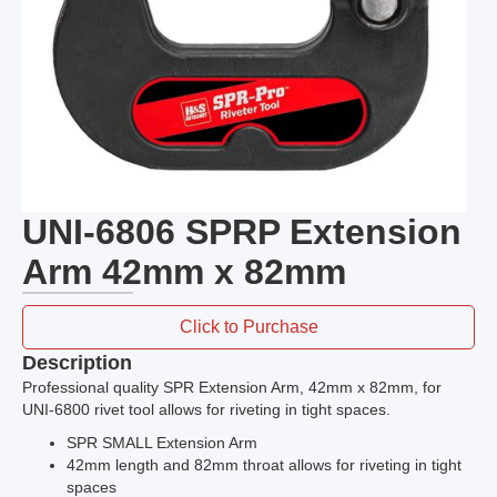
UNI-6806 SPRP Extension
Arm 42mm x 82mm
Click to Purchase
Description
Professional quality SPR Extension Arm, 42mm x 82mm, for
UNI-6800 rivet tool allows for riveting in tight spaces.
SPR SMALL Extension Arm
42mm length and 82mm throat allows for riveting in tight
spaces