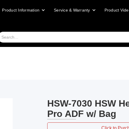
Product Information
Service & Warranty
Product Vide
HSW-7030 HSW He
Pro ADF w/ Bag
Click to Purc