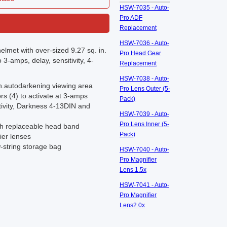
HSW-7035 - Auto-
Pro ADF
Replacement
HSW-7036 - Auto-
elmet with over-sized 9.27 sq. in.
Pro Head Gear
3-amps, delay, sensitivity, 4-
Replacement
HSW-7038 - Auto-
n.autodarkening viewing area
Pro Lens Outer (5-
s (4) to activate at 3-amps
Pack)
tivity, Darkness 4-13DIN and
HSW-7039 - Auto-
Pro Lens Inner (5-
th replaceable head band
Pack)
ier lenses
w-string storage bag
HSW-7040 - Auto-
Pro Magnifier
Lens 1.5x
HSW-7041 - Auto-
Pro Magnifier
Lens2.0x