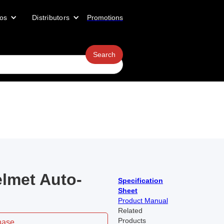
os
Distributors
Promotions
lmet Auto-
Specification
Sheet
Product Manual
Related
Products
hase