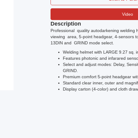
Video
Description
Professional quality autodarkening welding h
viewing area, 5-point headgear, 4-sensors to 
13DIN and GRIND mode select.
Welding helmet with LARGE 9.27 sq. i
Features photonic and infarared sensor
Select and adjust modes: Delay, Sensi
GRIND.
Premium comfort 5-point headgear wi
Standard clear inner, outer and magnif
Display carton (4-color) and cloth dra