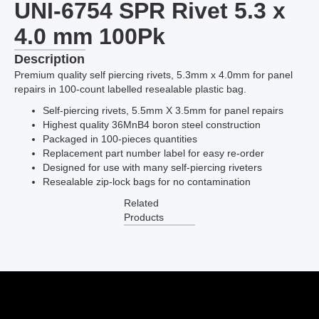
UNI-6754 SPR Rivet 5.3 x
4.0 mm 100Pk
Description
Premium quality self piercing rivets, 5.3mm x 4.0mm for panel
repairs in 100-count labelled resealable plastic bag.
Self-piercing rivets, 5.5mm X 3.5mm for panel repairs
Highest quality 36MnB4 boron steel construction
Packaged in 100-pieces quantities
Replacement part number label for easy re-order
Designed for use with many self-piercing riveters
Resealable zip-lock bags for no contamination
Related
Products