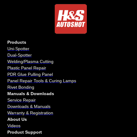
Products
Uni-Spotter
Dual-Spotter
Welding/Plasma Cutting
Plastic Panel Repair
PDR Glue Pulling Panel
Panel Repair Tools & Curing Lamps
Rivet Bonding
Manuals & Downloads
Service Repair
Downloads & Manuals
Warranty & Registration
About Us
Videos
Product Support