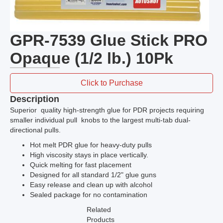
GPR-7539 Glue Stick PRO
Opaque (1/2 lb.) 10Pk
Click to Purchase
Description
Superior quality high-strength glue for PDR projects requiring
smaller individual pull knobs to the largest multi-tab dual-
directional pulls.
Hot melt PDR glue for heavy-duty pulls
High viscosity stays in place vertically.
Quick melting for fast placement
Designed for all standard 1/2" glue guns
Easy release and clean up with alcohol
Sealed package for no contamination
Related
Products