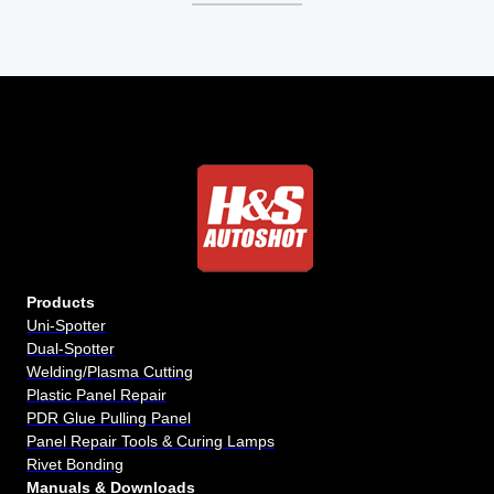
Products
Uni-Spotter
Dual-Spotter
Welding/Plasma Cutting
Plastic Panel Repair
PDR Glue Pulling Panel
Panel Repair Tools & Curing Lamps
Rivet Bonding
Manuals & Downloads