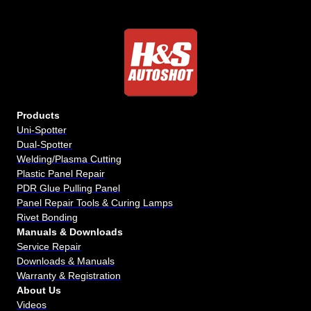
Products
Uni-Spotter
Dual-Spotter
Welding/Plasma Cutting
Plastic Panel Repair
PDR Glue Pulling Panel
Panel Repair Tools & Curing Lamps
Rivet Bonding
Manuals & Downloads
Service Repair
Downloads & Manuals
Warranty & Registration
About Us
Videos