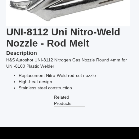
UNI-8112 Uni Nitro-Weld
Nozzle - Rod Melt
Description
H&S Autoshot UNI-8112 Nitrogen Gas Nozzle Round 4mm for
UNI-8100 Plastic Welder
Replacement Nitro-Weld rod-set nozzle
High-heat design
Stainless steel construction
Related
Products