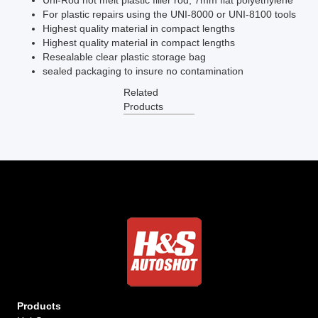
Uni-Rod hot melt plastic filler rod, 7mm flat polyethylene
For plastic repairs using the UNI-8000 or UNI-8100 tools
Highest quality material in compact lengths
Highest quality material in compact lengths
Resealable clear plastic storage bag
sealed packaging to insure no contamination
Related
Products
Products