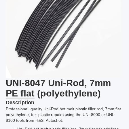
UNI-8047 Uni-Rod, 7mm
PE flat (polyethylene)
Description
Professional quality Uni-Rod hot melt plastic filler rod, 7mm flat
polyethylene, for plastic repairs using the UNI-8000 or UNI-
8100 tools from H&S Autoshot.