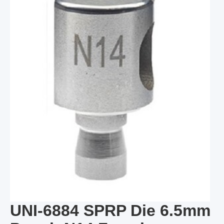
UNI-6884 SPRP Die 6.5mm