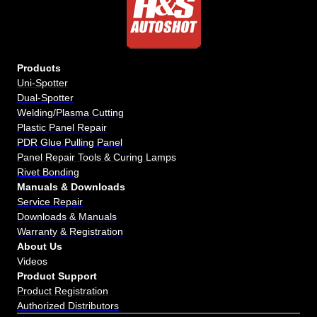
Products
Uni-Spotter
Dual-Spotter
Welding/Plasma Cutting
Plastic Panel Repair
PDR Glue Pulling Panel
Panel Repair Tools & Curing Lamps
Rivet Bonding
Manuals & Downloads
Service Repair
Downloads & Manuals
Warranty & Registration
About Us
Videos
Product Support
Product Registration
Authorized Distributors