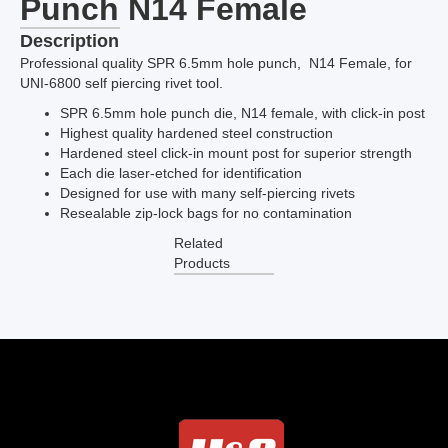
Punch N14 Female
Description
Professional quality SPR 6.5mm hole punch, N14 Female, for
UNI-6800 self piercing rivet tool.
SPR 6.5mm hole punch die, N14 female, with click-in post
Highest quality hardened steel construction
Hardened steel click-in mount post for superior strength
Each die laser-etched for identification
Designed for use with many self-piercing rivets
Resealable zip-lock bags for no contamination
Related
Products