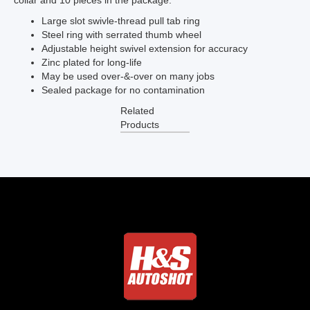
collar and 10 pieces in the package.
Large slot swivle-thread pull tab ring
Steel ring with serrated thumb wheel
Adjustable height swivel extension for accuracy
Zinc plated for long-life
May be used over-&-over on many jobs
Sealed package for no contamination
Related
Products