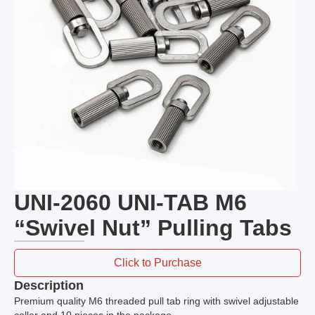
UNI-2060 UNI-TAB M6
“Swivel Nut” Pulling Tabs
Click to Purchase
Description
Premium quality M6 threaded pull tab ring with swivel adjustable