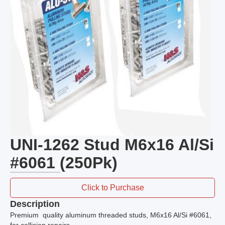
UNI-1262 Stud M6x16 Al/Si
#6061 (250Pk)
Click to Purchase
Description
Premium quality aluminum threaded studs, M6x16 Al/Si #6061,