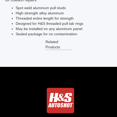
for collision repairs.
Spot weld aluminum pull studs
High-strength alloy aluminum
Threaded entire length for strength
Designed for H&S threaded pull tab rings
May be installed on any aluminum panel
Sealed package for no contamination
Related
Products