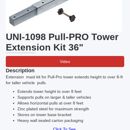
UNI-1098 Pull-PRO Tower
Extension Kit 36"
Video
Description
Extension mast kit for Pull-Pro tower extends height to over 8-ft
for taller vehicle pulls.
Extends tower height to over 8 feet
Supports pulls on larger & taller vehicles
Allows horizontal pulls at over 8 feet
Zinc plated steel for maximum strength
Stores on tower base bracket
Heavy wall sealed carton packaging
Click To See