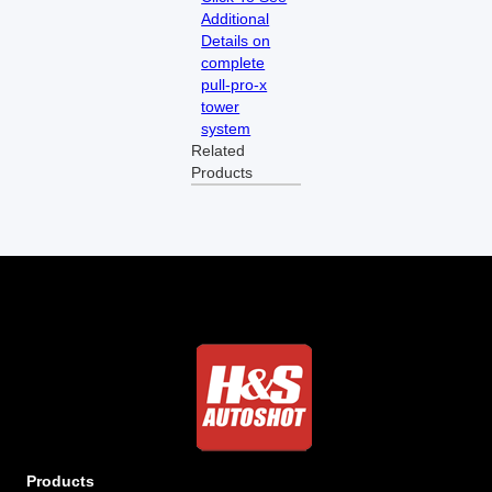
Additional
Details on
complete
pull-pro-x
tower
system
Related
Products
Products