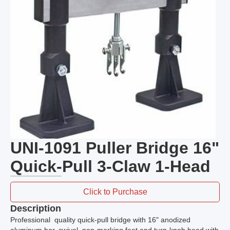
UNI-1091 Puller Bridge 16"
Quick-Pull 3-Claw 1-Head
Click to Purchase
Description
Professional quality quick-pull bridge with 16" anodized