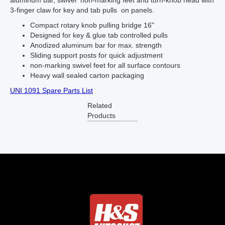
aluminum bar, swivel non-marking feet and turn-knob head with
3-finger claw for key and tab pulls on panels.
Compact rotary knob pulling bridge 16"
Designed for key & glue tab controlled pulls
Anodized aluminum bar for max. strength
Sliding support posts for quick adjustment
non-marking swivel feet for all surface contours
Heavy wall sealed carton packaging
UNI 1091 Spare Parts List
Related
Products