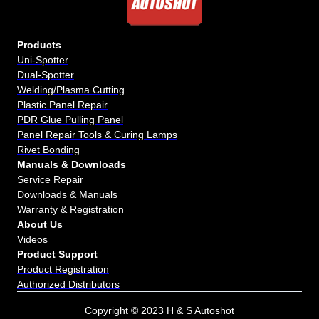
Products
Uni-Spotter
Dual-Spotter
Welding/Plasma Cutting
Plastic Panel Repair
PDR Glue Pulling Panel
Panel Repair Tools & Curing Lamps
Rivet Bonding
Manuals & Downloads
Service Repair
Downloads & Manuals
Warranty & Registration
About Us
Videos
Product Support
Product Registration
Authorized Distributors
Copyright © 2023 H & S Autoshot