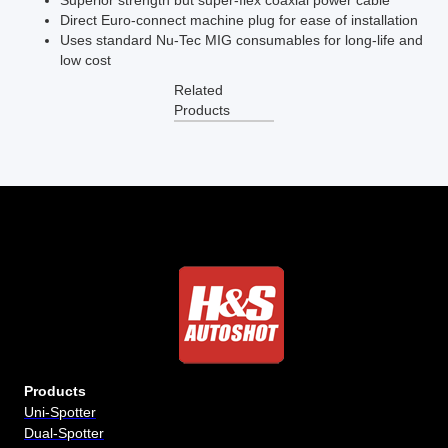
Superior strength but super-flex coaxial power cable
Direct Euro-connect machine plug for ease of installation
Uses standard Nu-Tec MIG consumables for long-life and
low cost
Related
Products
Products
Uni-Spotter
Dual-Spotter