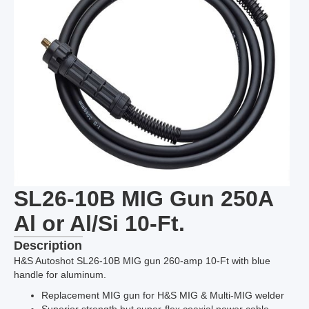
SL26-10B MIG Gun 250A
Al or Al/Si 10-Ft.
Description
H&S Autoshot SL26-10B MIG gun 260-amp 10-Ft with blue
handle for aluminum.
Replacement MIG gun for H&S MIG & Multi-MIG welder