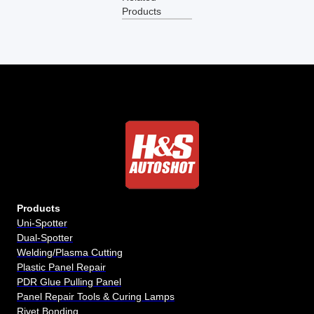
Products
Products
Uni-Spotter
Dual-Spotter
Welding/Plasma Cutting
Plastic Panel Repair
PDR Glue Pulling Panel
Panel Repair Tools & Curing Lamps
Rivet Bonding