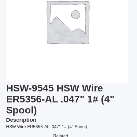
HSW-9545 HSW Wire
ER5356-AL .047" 1# (4"
Spool)
Description
HSW Wire ER5356-AL .047" 1# (4" Spool).
Related