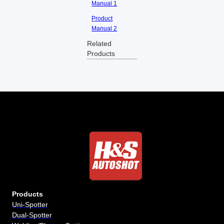
Manual 1
Product
Manual 2
Related
Products
Products
Uni-Spotter
Dual-Spotter