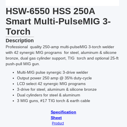
HSW-6550 HSS 250A
Smart Multi-PulseMIG 3-
Torch
Description
Professional quality 250-amp multi-pulseMIG 3-torch welder
with 42 synergic MIG programs for steel, aluminum & silicone
bronze, dual gas cylinder support, TIG torch and optional 25-ft
push-pull MIG gun.
Multi-MIG pulse synergic 3-drive welder
Output power 250 amp @ 35% duty-cycle
LCD select 42 synergic MIG programs
3-drive for steel, aluminum & silicone bronze
Dual cylinders for steel & aluminum
3 MIG guns, #17 TIG torch & earth cable
Specification
Sheet
Product