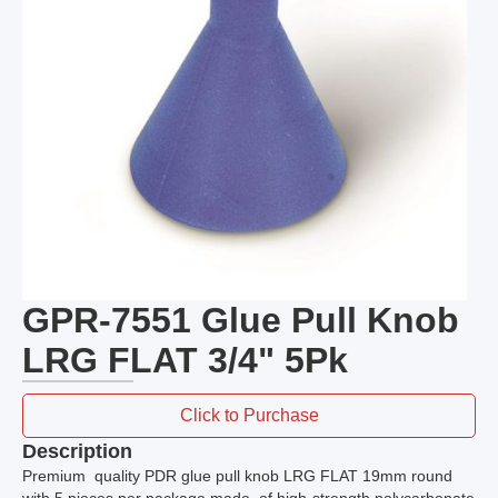
GPR-7551 Glue Pull Knob
LRG FLAT 3/4" 5Pk
Click to Purchase
Description
Premium quality PDR glue pull knob LRG FLAT 19mm round