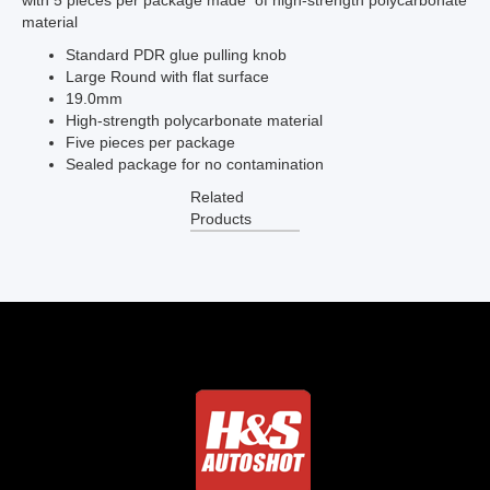
with 5 pieces per package made of high-strength polycarbonate
material
Standard PDR glue pulling knob
Large Round with flat surface
19.0mm
High-strength polycarbonate material
Five pieces per package
Sealed package for no contamination
Related
Products